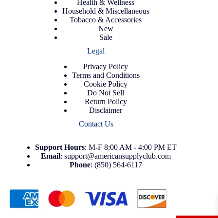
Health & Wellness
Household & Miscellaneous
Tobacco & Accessories
New
Sale
Legal
Privacy Policy
Terms and Conditions
Cookie Policy
Do Not Sell
Return Policy
Disclaimer
Contact Us
Support
Hours
: M-F 8:00 AM - 4:00 PM ET
Email
:
support@americansupplyclub.com
Phone
:
(850) 564-6117