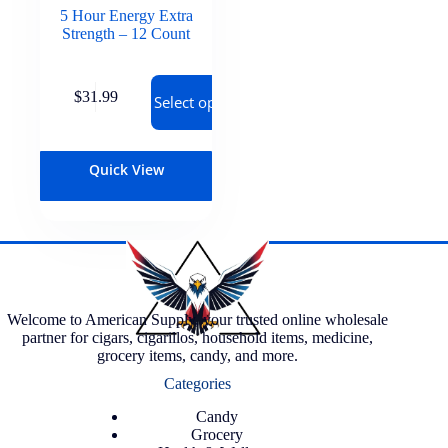
5 Hour Energy Extra
Strength – 12 Count
$
31.99
Select options
Quick View
Welcome to American Supply, your trusted online wholesale
partner for cigars, cigarillos, household items, medicine,
grocery items, candy, and more.
Categories
Candy
Grocery