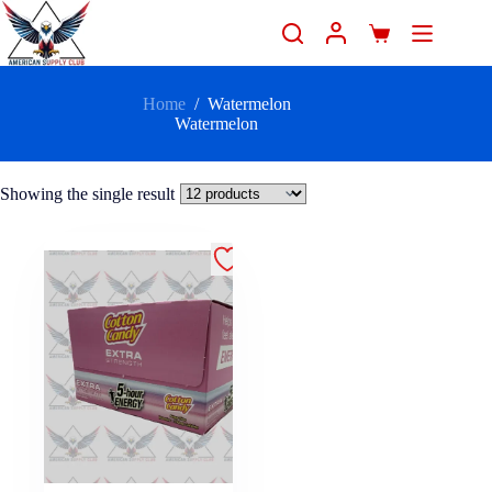
Home
/
Watermelon
Watermelon
Showing the single result