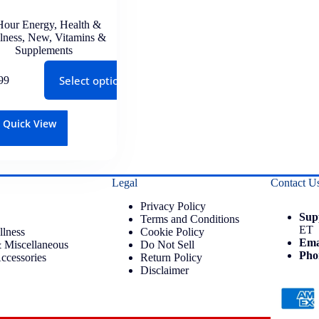
Hour Energy
,
Health &
lness
,
New
,
Vitamins &
Supplements
Select options
99
Quick View
Legal
Contact U
Privacy Policy
Sup
Terms and Conditions
ET
llness
Cookie Policy
Ema
 Miscellaneous
Do Not Sell
Pho
ccessories
Return Policy
Disclaimer