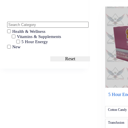
Health & Wellness
Vitamins & Supplements
5 Hour Energy
New
Reset
5 Hour Ene
Cotton Candy
Transfusion