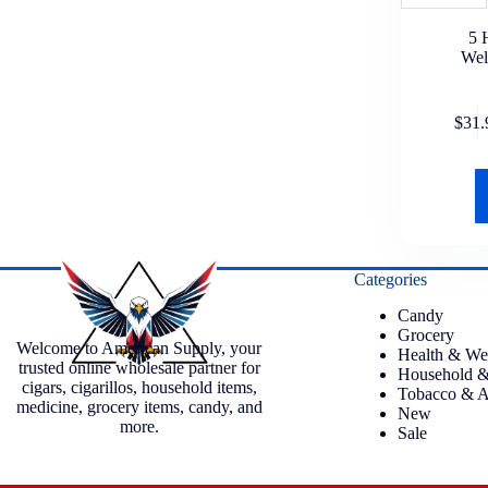
5 
Wel
$
31.
Categories
Candy
Grocery
Welcome to American Supply, your
Health & We
trusted online wholesale partner for
Household &
cigars, cigarillos, household items,
Tobacco & A
medicine, grocery items, candy, and
New
more.
Sale