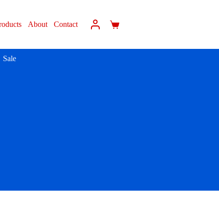
roducts
About
Contact
Sale