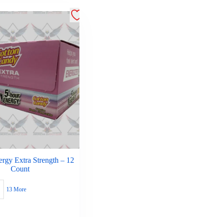
rgy Extra Strength – 12
Count
13 More