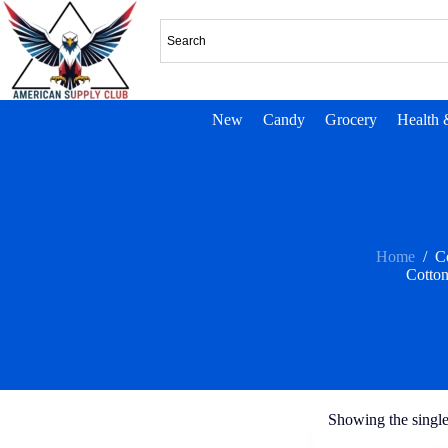
New
Candy
Grocery
Health 
Home
/
C
Cotto
Showing the single