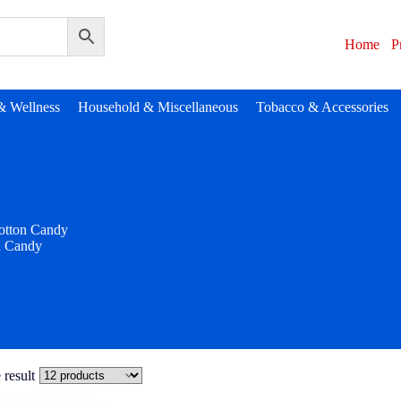
Home
P
& Wellness
Household & Miscellaneous
Tobacco & Accessories
otton Candy
n Candy
 result