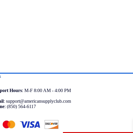
s
port
Hours
: M-F 8:00 AM - 4:00 PM
il
:
support@americansupplyclub.com
ne
:
(850) 564-6117