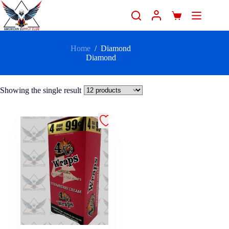
Home
/
Diamond
Diamond
Showing the single result