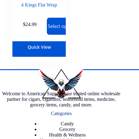
4 Kings Flat Wrap
$
24.99
Select options
Quick View
Welcome to American Supply, your trusted online wholesale
partner for cigars, cigarillos, household items, medicine,
grocery items, candy, and more.
Categories
Candy
Grocery
Health & Wellness