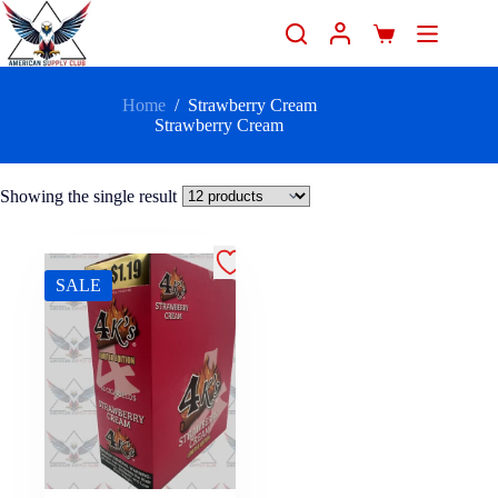
Home
/
Strawberry Cream
Strawberry Cream
Showing the single result
SALE