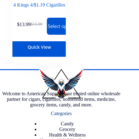
4 Kings 4/$1.19 Cigarillos
$
13.99
$
15.99
Select options
Quick View
Welcome to American Supply, your trusted online wholesale
partner for cigars, cigarillos, household items, medicine,
grocery items, candy, and more.
Categories
Candy
Grocery
Health & Wellness