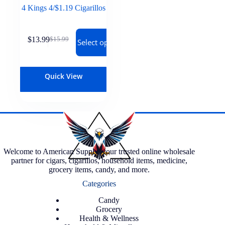
4 Kings 4/$1.19 Cigarillos
$
13.99
$
15.99
Select options
Quick View
Welcome to American Supply, your trusted online wholesale
partner for cigars, cigarillos, household items, medicine,
grocery items, candy, and more.
Categories
Candy
Grocery
Health & Wellness