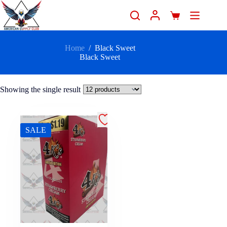
Home
/
Black Sweet
Black Sweet
Showing the single result
SALE