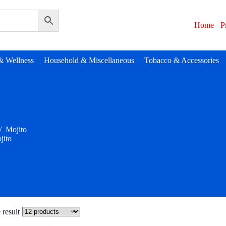
Home
P
& Wellness
Household & Miscellaneous
Tobacco & Accessories
/
Mojito
jito
 result