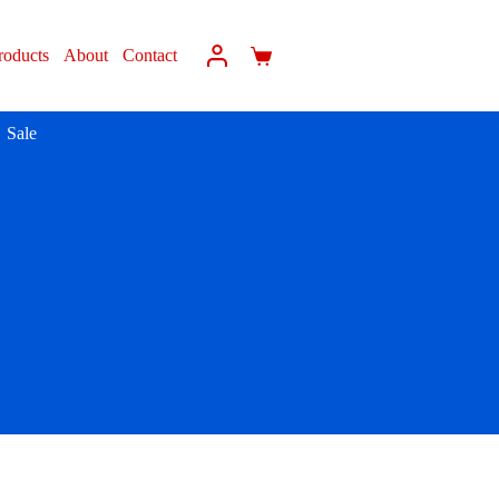
roducts
About
Contact
Sale