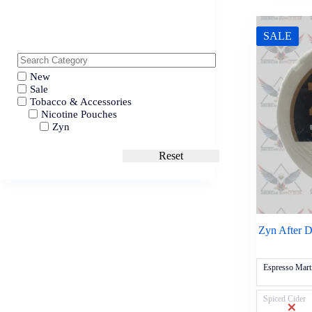
SALE
New
Sale
Tobacco & Accessories
Nicotine Pouches
Zyn
Reset
Zyn After 
Espresso Mart
Spiced Cider