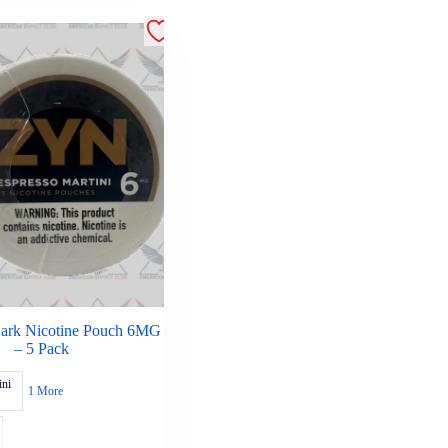
Dark Nicotine Pouch 6MG
– 5 Pack
ini
1 More