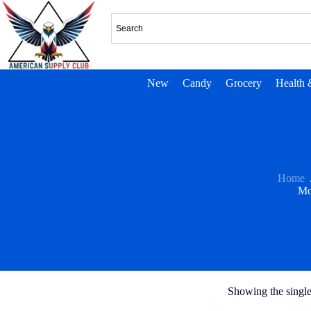
New
Candy
Grocery
Health 
Home
Mo
Showing the single