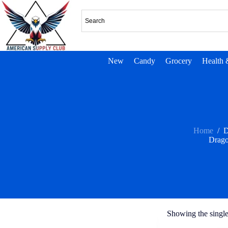
New
Candy
Grocery
Health 
Home
/
D
Drago
Showing the single