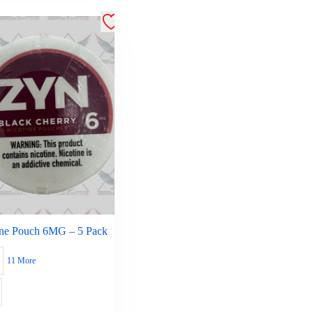
ine Pouch 6MG – 5 Pack
11 More