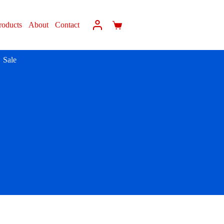
roducts
About
Contact
Sale