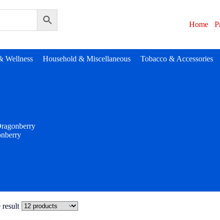
Home
P
& Wellness
Household & Miscellaneous
Tobacco & Accessories
ragonberry
nberry
 result