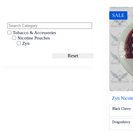
SALE
Tobacco & Accessories
Nicotine Pouches
Zyn
Reset
Zyn Nicot
Black Cherry
Dragonberry