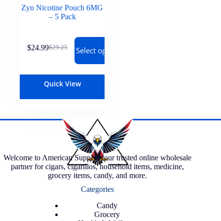
Zyn Nicotine Pouch 6MG
– 5 Pack
$
24.99
$
29.25
Select options
Quick View
Welcome to American Supply, your trusted online wholesale
partner for cigars, cigarillos, household items, medicine,
grocery items, candy, and more.
Categories
Candy
Grocery