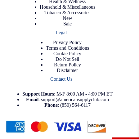
Health & Wellness
Household & Miscellaneous
Tobacco & Accessories
New
Sale
Legal
Privacy Policy
Terms and Conditions
Cookie Policy
Do Not Sell
Return Policy
Disclaimer
Contact Us
Support
Hours
: M-F 8:00 AM - 4:00 PM ET
Email
:
support@americansupplyclub.com
Phone
:
(850) 564-6117