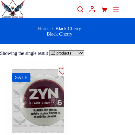
Home
/
Black Cherry
Black Cherry
Showing the single result
SALE