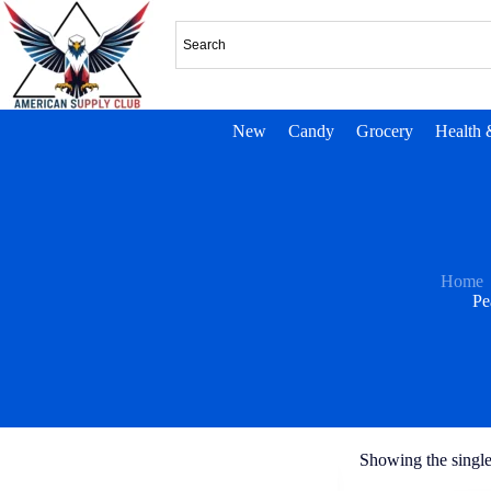
New
Candy
Grocery
Health 
Home
Pe
Showing the single