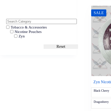
SALE
Tobacco & Accessories
Nicotine Pouches
Zyn
Reset
Zyn Nicot
Black Cherry
Dragonberry