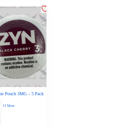
ine Pouch 3MG – 5 Pack
11 More