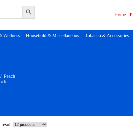
Home
P
& Wellness
Household & Miscellaneous
Tobacco & Accessories
/
Peach
ach
 result