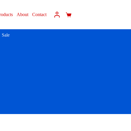
roducts
About
Contact
Sale