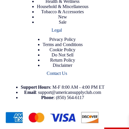
Health & Wellness
Household & Miscellaneous
Tobacco & Accessories
New
Sale
Legal
Privacy Policy
Terms and Conditions
Cookie Policy
Do Not Sell
Return Policy
Disclaimer
Contact Us
Support
Hours
: M-F 8:00 AM - 4:00 PM ET
Email
:
support@americansupplyclub.com
Phone
:
(850) 564-6117