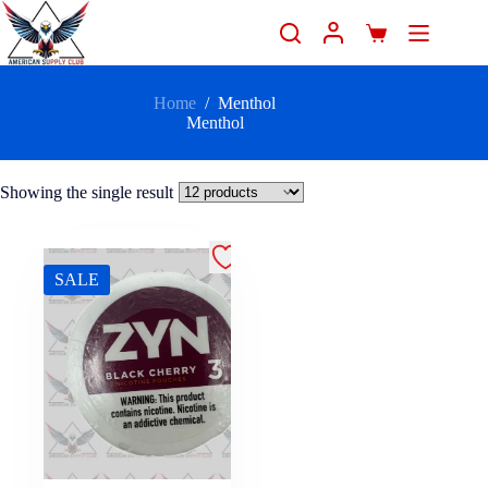
Home
/
Menthol
Menthol
Showing the single result
SALE