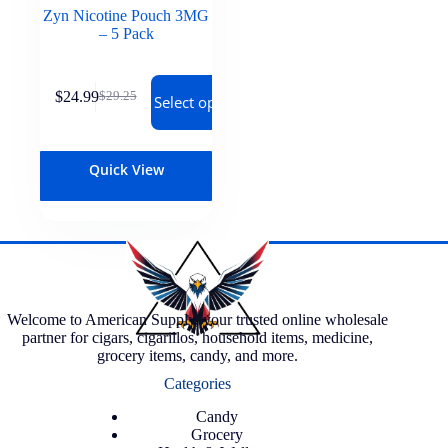
Zyn Nicotine Pouch 3MG
– 5 Pack
$
24.99
$
29.25
Select options
Quick View
Welcome to American Supply, your trusted online wholesale
partner for cigars, cigarillos, household items, medicine,
grocery items, candy, and more.
Categories
Candy
Grocery