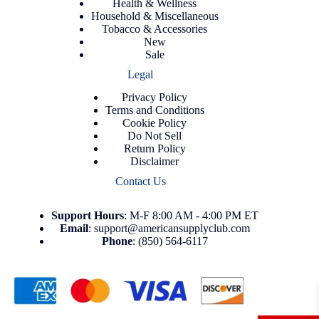
Health & Wellness
Household & Miscellaneous
Tobacco & Accessories
New
Sale
Legal
Privacy Policy
Terms and Conditions
Cookie Policy
Do Not Sell
Return Policy
Disclaimer
Contact Us
Support
Hours
: M-F 8:00 AM - 4:00 PM ET
Email
:
support@americansupplyclub.com
Phone
:
(850) 564-6117