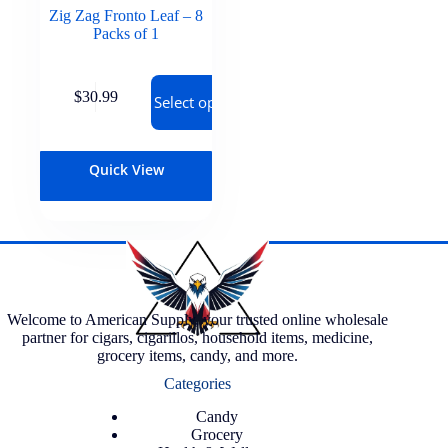
Zig Zag Fronto Leaf – 8
Packs of 1
$
30.99
Select options
Quick View
Welcome to American Supply, your trusted online wholesale
partner for cigars, cigarillos, household items, medicine,
grocery items, candy, and more.
Categories
Candy
Grocery