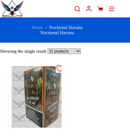
Home
/
Nocturnal Havana
Nocturnal Havana
Showing the single result