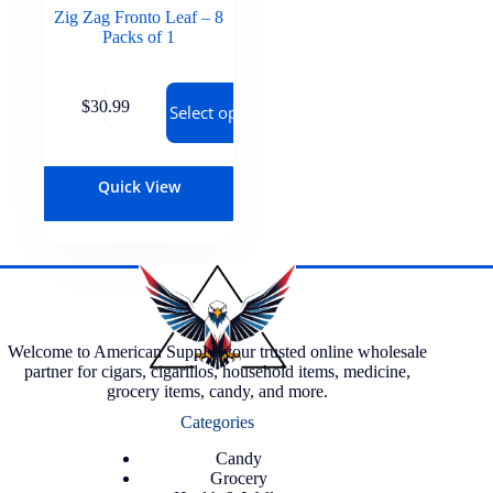
Zig Zag Fronto Leaf – 8
Packs of 1
$
30.99
Select options
Quick View
Welcome to American Supply, your trusted online wholesale
partner for cigars, cigarillos, household items, medicine,
grocery items, candy, and more.
Categories
Candy
Grocery