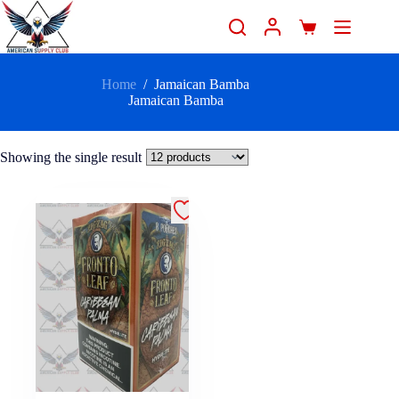
Home
/
Jamaican Bamba
Jamaican Bamba
Showing the single result