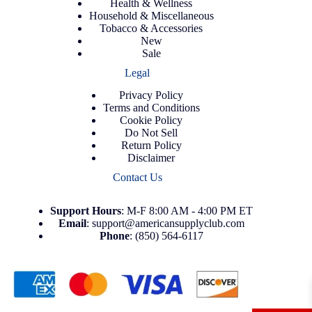
Health & Wellness
Household & Miscellaneous
Tobacco & Accessories
New
Sale
Legal
Privacy Policy
Terms and Conditions
Cookie Policy
Do Not Sell
Return Policy
Disclaimer
Contact Us
Support
Hours
: M-F 8:00 AM - 4:00 PM ET
Email
:
support@americansupplyclub.com
Phone
:
(850) 564-6117