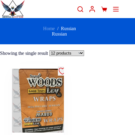
Home
/
Russian
Russian
Showing the single result