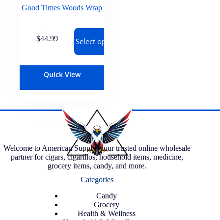
Good Times Woods Wrap
$
44.99
Select options
Quick View
Welcome to American Supply, your trusted online wholesale
partner for cigars, cigarillos, household items, medicine,
grocery items, candy, and more.
Categories
Candy
Grocery
Health & Wellness