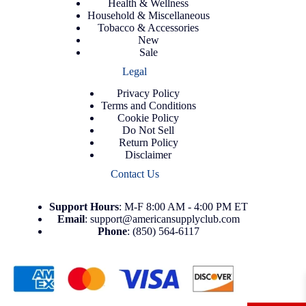
Health & Wellness
Household & Miscellaneous
Tobacco & Accessories
New
Sale
Legal
Privacy Policy
Terms and Conditions
Cookie Policy
Do Not Sell
Return Policy
Disclaimer
Contact Us
Support
Hours
: M-F 8:00 AM - 4:00 PM ET
Email
:
support@americansupplyclub.com
Phone
:
(850) 564-6117