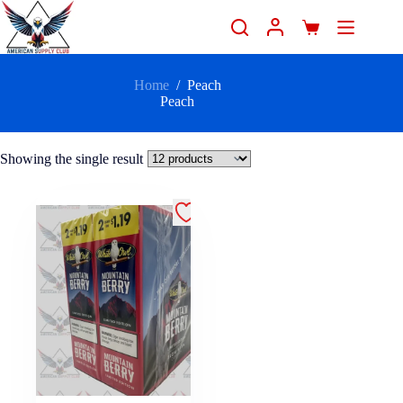
Home
/
Peach
Peach
Showing the single result