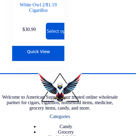
White Owl 2/$1.19
Cigarillos
$
30.99
Select options
Quick View
Welcome to American Supply, your trusted online wholesale
partner for cigars, cigarillos, household items, medicine,
grocery items, candy, and more.
Categories
Candy
Grocery