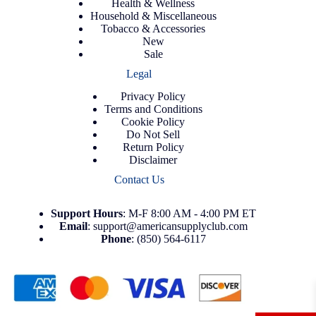
Health & Wellness
Household & Miscellaneous
Tobacco & Accessories
New
Sale
Legal
Privacy Policy
Terms and Conditions
Cookie Policy
Do Not Sell
Return Policy
Disclaimer
Contact Us
Support
Hours
: M-F 8:00 AM - 4:00 PM ET
Email
:
support@americansupplyclub.com
Phone
:
(850) 564-6117