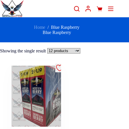
Home
/
Blue Raspberry
Blue Raspberry
Showing the single result