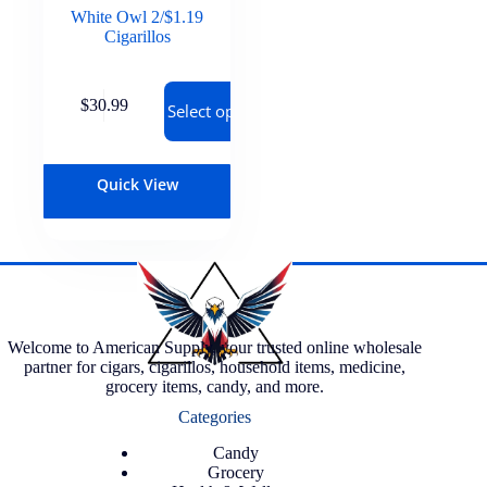
White Owl 2/$1.19
Cigarillos
$
30.99
Select options
Quick View
Welcome to American Supply, your trusted online wholesale
partner for cigars, cigarillos, household items, medicine,
grocery items, candy, and more.
Categories
Candy
Grocery