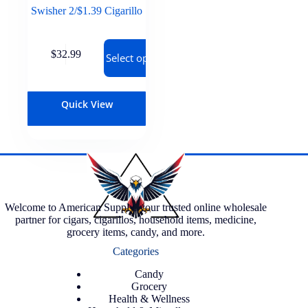
Swisher 2/$1.39 Cigarillo
$
32.99
Select options
Quick View
Welcome to American Supply, your trusted online wholesale
partner for cigars, cigarillos, household items, medicine,
grocery items, candy, and more.
Categories
Candy
Grocery
Health & Wellness