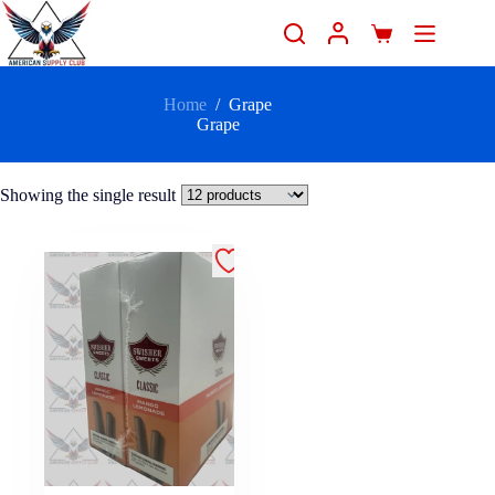
Home
/
Grape
Grape
Showing the single result