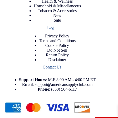
Health & Wellness
Household & Miscellaneous
Tobacco & Accessories
New
Sale
Legal
Privacy Policy
Terms and Conditions
Cookie Policy
Do Not Sell
Return Policy
Disclaimer
Contact Us
Support
Hours
: M-F 8:00 AM - 4:00 PM ET
Email
:
support@americansupplyclub.com
Phone
:
(850) 564-6117