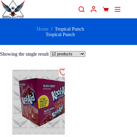
Home
/
Tropical Punch
Tropical Punch
Showing the single result