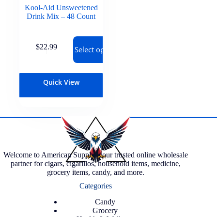
Kool-Aid Unsweetened
Drink Mix – 48 Count
$
22.99
Select options
Quick View
Welcome to American Supply, your trusted online wholesale
partner for cigars, cigarillos, household items, medicine,
grocery items, candy, and more.
Categories
Candy
Grocery