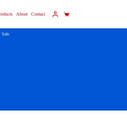
roducts
About
Contact
Sale