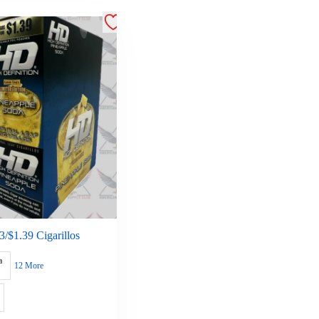
/$1.39 Cigarillos
a
12 More