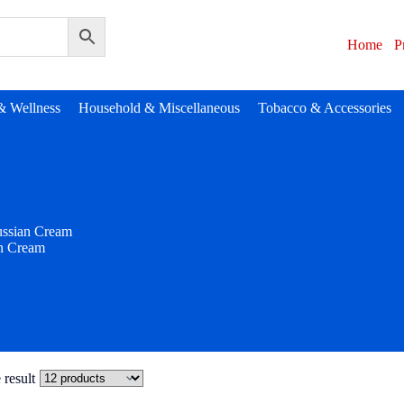
Home
P
& Wellness
Household & Miscellaneous
Tobacco & Accessories
ssian Cream
n Cream
 result