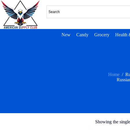
New
Candy
Grocery
Health 
Home
/
Ru
Russia
Showing the single