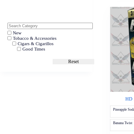
New
Tobacco & Accessories
Cigars & Cigarillos
Good Times
Reset
HD 3
Pineapple Sod
Banana Twist