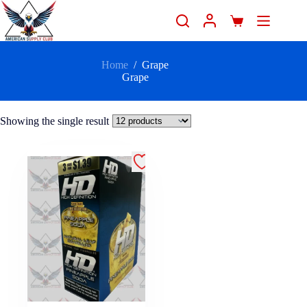
Home
/
Grape
Grape
Showing the single result