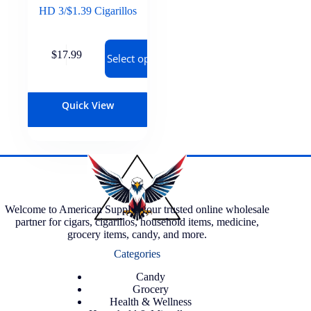
HD 3/$1.39 Cigarillos
$
17.99
Select options
Quick View
Welcome to American Supply, your trusted online wholesale
partner for cigars, cigarillos, household items, medicine,
grocery items, candy, and more.
Categories
Candy
Grocery
Health & Wellness