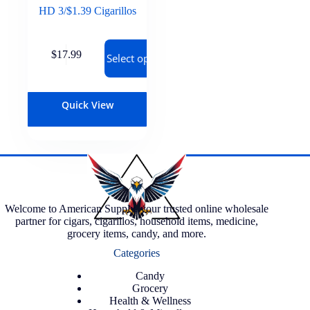
HD 3/$1.39 Cigarillos
$
17.99
Select options
Quick View
Welcome to American Supply, your trusted online wholesale
partner for cigars, cigarillos, household items, medicine,
grocery items, candy, and more.
Categories
Candy
Grocery
Health & Wellness