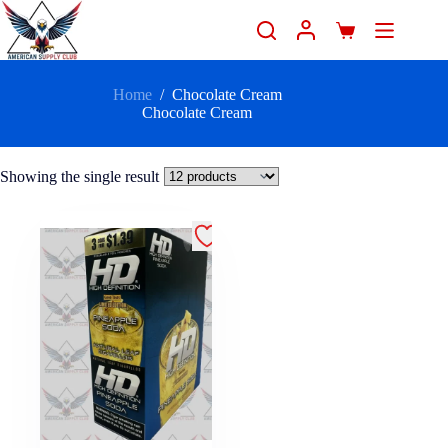
Home
/
Chocolate Cream
Chocolate Cream
Showing the single result