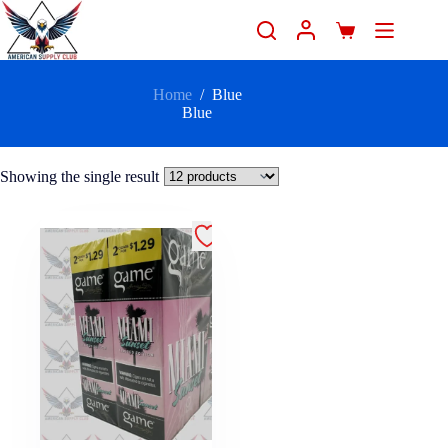
Home
/
Blue
Blue
Showing the single result