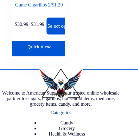
Game Cigarillos 2/$1.29
$
30.99
–
$
31.99
Select options
Quick View
Welcome to American Supply, your trusted online wholesale
partner for cigars, cigarillos, household items, medicine,
grocery items, candy, and more.
Categories
Candy
Grocery
Health & Wellness