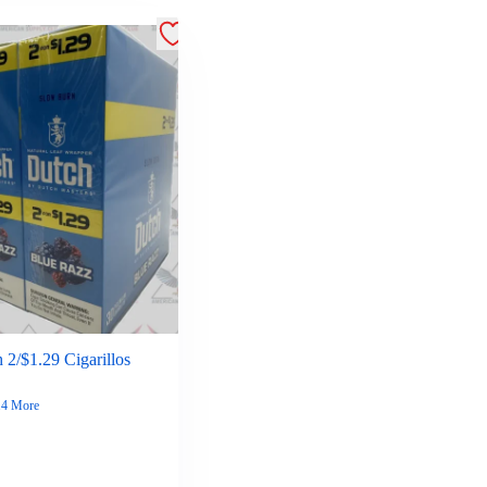
 2/$1.29 Cigarillos
14 More