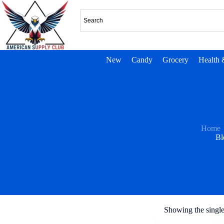
New
Candy
Grocery
Health 
Home
Bl
Showing the single