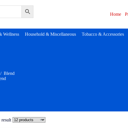
Home
P
& Wellness
Household & Miscellaneous
Tobacco & Accessories
/
Blend
end
 result