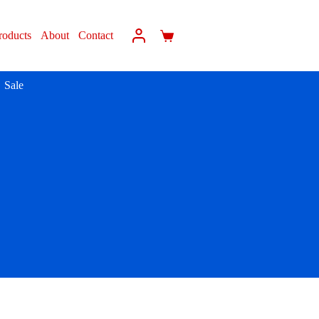
roducts
About
Contact
Sale