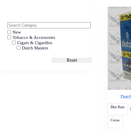
New
Tobacco & Accessories
Cigars & Cigarillos
Dutch Masters
Reset
Dutch
Blue Razz
Cocoa