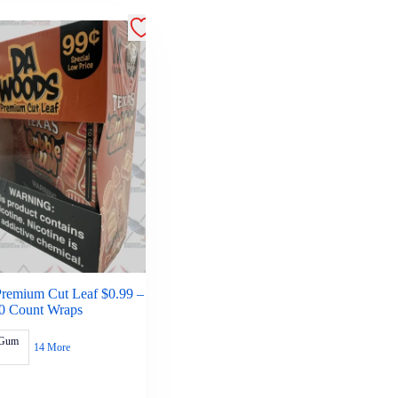
remium Cut Leaf $0.99 –
0 Count Wraps
 Gum
14 More