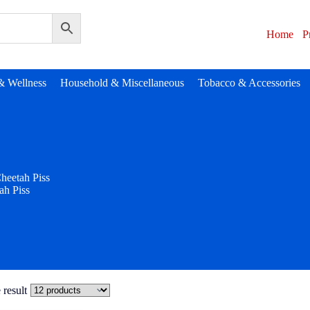
Home
P
& Wellness
Household & Miscellaneous
Tobacco & Accessories
heetah Piss
ah Piss
 result