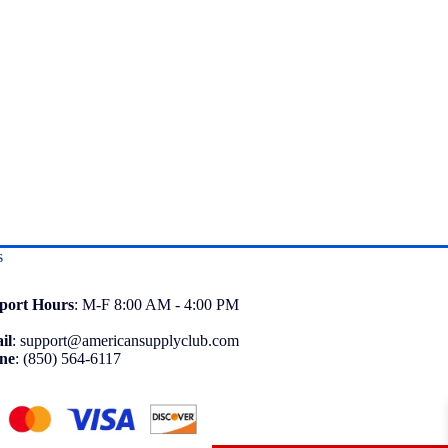
s
port
Hours
: M-F 8:00 AM - 4:00 PM
il
:
support@americansupplyclub.com
ne
:
(850) 564-6117