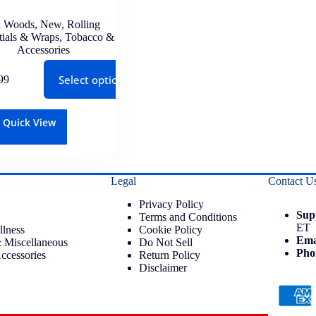
 Woods
,
New
,
Rolling
tials & Wraps
,
Tobacco &
Accessories
Select options
99
Quick View
Legal
Contact U
Privacy Policy
Sup
Terms and Conditions
ET
llness
Cookie Policy
Ema
 Miscellaneous
Do Not Sell
Pho
ccessories
Return Policy
Disclaimer