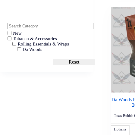
New
Tobacco & Accessories
Rolling Essentials & Wraps
Da Woods
Reset
Da Woods P
2
Texas Bubble
Hotlanta