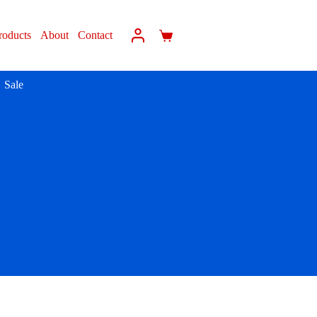
roducts
About
Contact
Sale