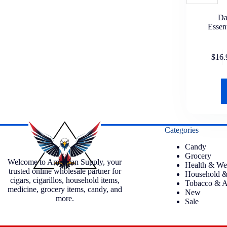
Da
Essen
$
16.
Categories
Candy
Grocery
Welcome to American Supply, your
Health & We
trusted online wholesale partner for
Household &
cigars, cigarillos, household items,
Tobacco & A
medicine, grocery items, candy, and
New
more.
Sale