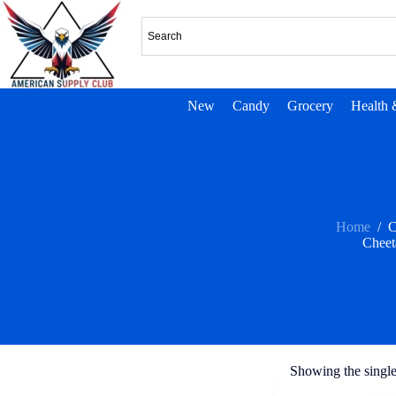
New
Candy
Grocery
Health 
Home
/
C
Cheet
Showing the single