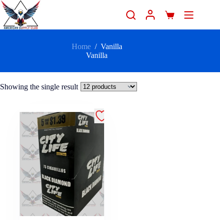
Home
/
Vanilla
Vanilla
Showing the single result