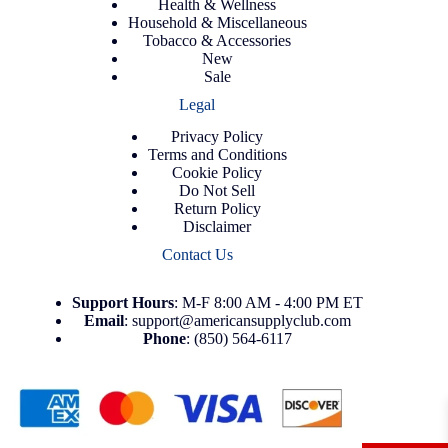
Health & Wellness
Household & Miscellaneous
Tobacco & Accessories
New
Sale
Legal
Privacy Policy
Terms and Conditions
Cookie Policy
Do Not Sell
Return Policy
Disclaimer
Contact Us
Support
Hours
: M-F 8:00 AM - 4:00 PM ET
Email
:
support@americansupplyclub.com
Phone
:
(850) 564-6117