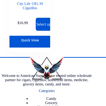
City Life 5/$1.39
Cigarillos
$
16.99
Select options
Quick View
Welcome to American Supply, your trusted online wholesale
partner for cigars, cigarillos, household items, medicine,
grocery items, candy, and more.
Categories
Candy
Grocery