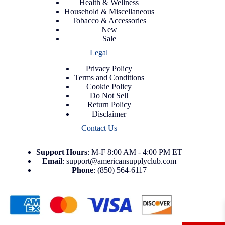
Health & Wellness
Household & Miscellaneous
Tobacco & Accessories
New
Sale
Legal
Privacy Policy
Terms and Conditions
Cookie Policy
Do Not Sell
Return Policy
Disclaimer
Contact Us
Support
Hours
: M-F 8:00 AM - 4:00 PM ET
Email
:
support@americansupplyclub.com
Phone
:
(850) 564-6117