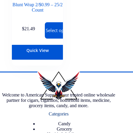
Blunt Wrap 2/$0.99 – 25/2
Count
$
21.49
Select options
Quick View
Welcome to American Supply, your trusted online wholesale
partner for cigars, cigarillos, household items, medicine,
grocery items, candy, and more.
Categories
Candy
Grocery