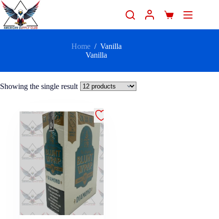
Home
/
Vanilla
Vanilla
Showing the single result
.99 - 25/2
Count" />