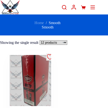
Home
/
Smooth
Smooth
Showing the single result