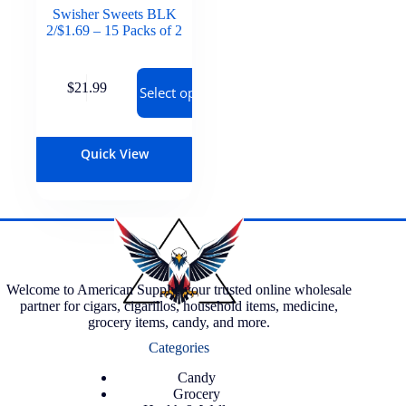
Swisher Sweets BLK
2/$1.69 – 15 Packs of 2
$
21.99
Select options
Quick View
Welcome to American Supply, your trusted online wholesale
partner for cigars, cigarillos, household items, medicine,
grocery items, candy, and more.
Categories
Candy
Grocery