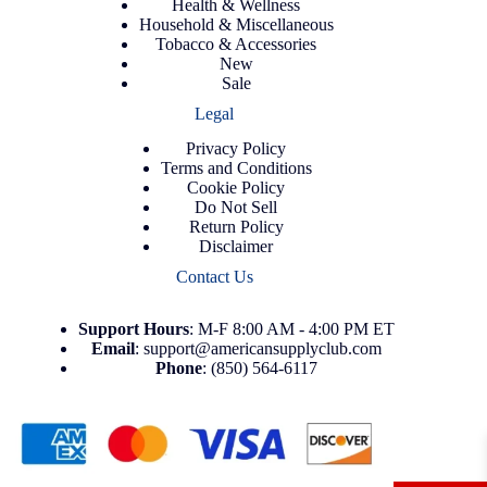
Health & Wellness
Household & Miscellaneous
Tobacco & Accessories
New
Sale
Legal
Privacy Policy
Terms and Conditions
Cookie Policy
Do Not Sell
Return Policy
Disclaimer
Contact Us
Support
Hours
: M-F 8:00 AM - 4:00 PM ET
Email
:
support@americansupplyclub.com
Phone
:
(850) 564-6117