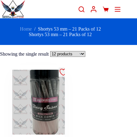
Home
/
Shortys 53 mm – 21 Packs of 12
Shortys 53 mm – 21 Packs of 12
Showing the single result