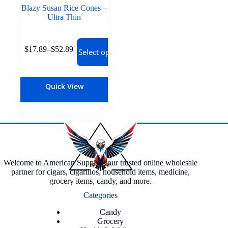
Blazy Susan Rice Cones –
Ultra Thin
$
17.89
–
$
52.89
Select options
Quick View
Welcome to American Supply, your trusted online wholesale
partner for cigars, cigarillos, household items, medicine,
grocery items, candy, and more.
Categories
Candy
Grocery