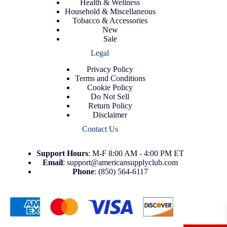
Health & Wellness
Household & Miscellaneous
Tobacco & Accessories
New
Sale
Legal
Privacy Policy
Terms and Conditions
Cookie Policy
Do Not Sell
Return Policy
Disclaimer
Contact Us
Support
Hours
: M-F 8:00 AM - 4:00 PM ET
Email
:
support@americansupplyclub.com
Phone
:
(850) 564-6117