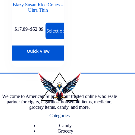
Blazy Susan Rice Cones –
Ultra Thin
$
17.89
–
$
52.89
Select options
Quick View
Welcome to American Supply, your trusted online wholesale
partner for cigars, cigarillos, household items, medicine,
grocery items, candy, and more.
Categories
Candy
Grocery