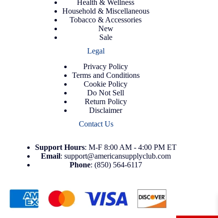
Health & Wellness
Household & Miscellaneous
Tobacco & Accessories
New
Sale
Legal
Privacy Policy
Terms and Conditions
Cookie Policy
Do Not Sell
Return Policy
Disclaimer
Contact Us
Support
Hours
: M-F 8:00 AM - 4:00 PM ET
Email
:
support@americansupplyclub.com
Phone
:
(850) 564-6117