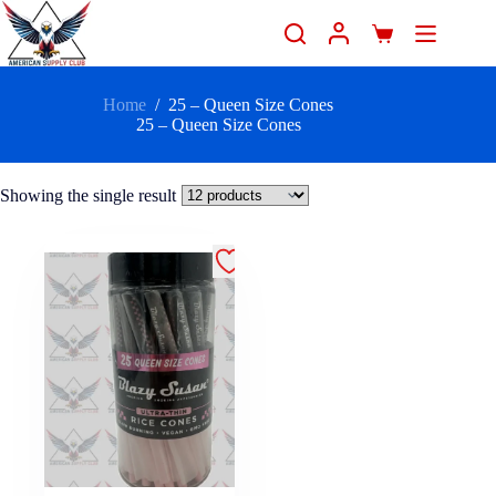
Home
/
25 – Queen Size Cones
25 – Queen Size Cones
Showing the single result