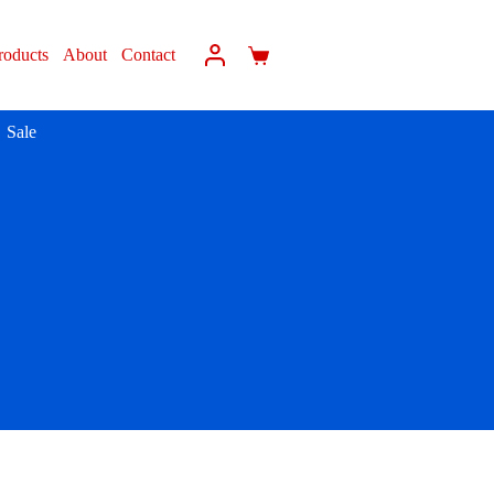
roducts
About
Contact
Sale