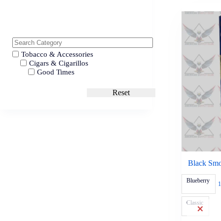
Tobacco & Accessories
Cigars & Cigarillos
Good Times
Reset
Black Smoo
Blueberry
1
Classic