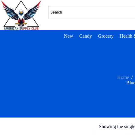
New
Candy
Grocery
Health 
Home
/
Blue
Showing the single