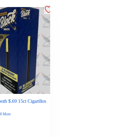
th $.69 15ct Cigarillos
0 More