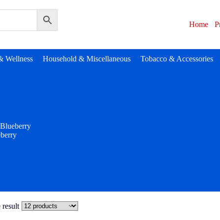
Home
P
& Wellness
Household & Miscellaneous
Tobacco & Accessories
Blueberry
berry
 result