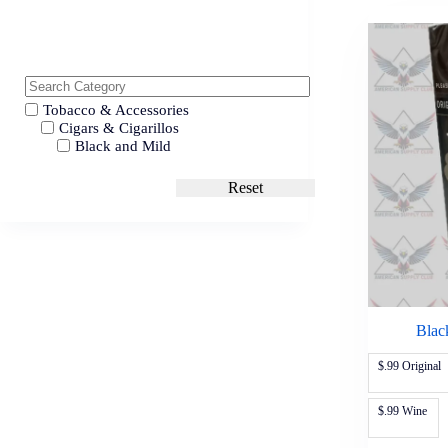
Tobacco & Accessories
Cigars & Cigarillos
Black and Mild
Reset
Blac
$.99 Original
$.99 Wine