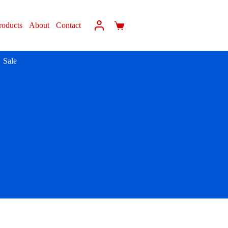
roducts
About
Contact
Sale