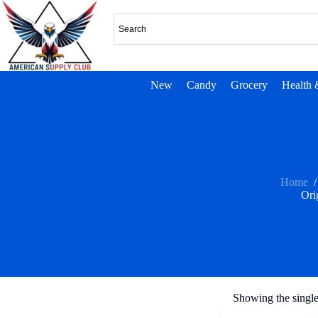
New
Candy
Grocery
Health 
Home
/
Ori
Showing the single