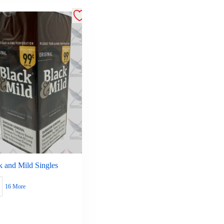
k and Mild Singles
16 More