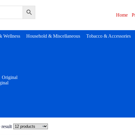
Home
P
& Wellness
Household & Miscellaneous
Tobacco & Accessories
Original
ginal
 result