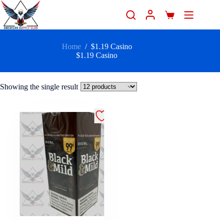
Home
/
$1.19 Casino
$1.19 Casino
Showing the single result