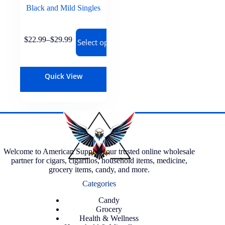
Black and Mild Singles
$
22.99
–
$
29.99
Select options
Quick View
Welcome to American Supply, your trusted online wholesale
partner for cigars, cigarillos, household items, medicine,
grocery items, candy, and more.
Categories
Candy
Grocery
Health & Wellness