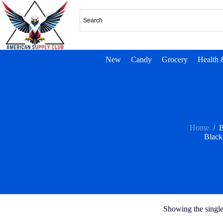
New
Candy
Grocery
Health 
Home
/
B
Black
Showing the single