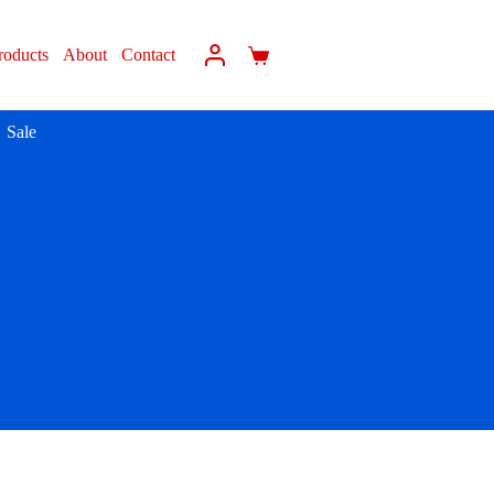
roducts
About
Contact
Sale