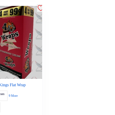
Kings Flat Wrap
ream
9 More