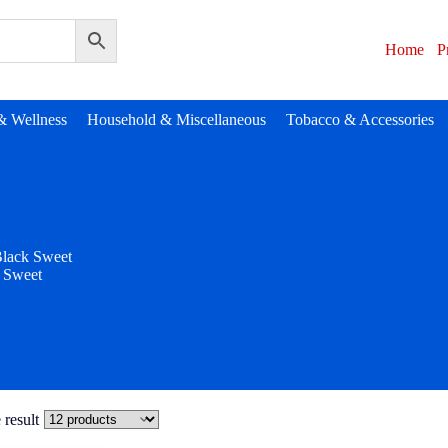
Home
P
& Wellness
Household & Miscellaneous
Tobacco & Accessories
lack Sweet
 Sweet
 result