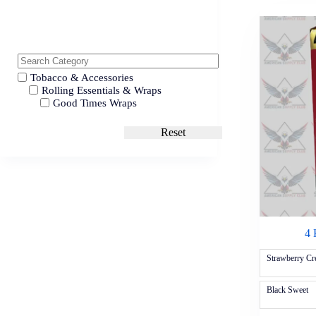
Tobacco & Accessories
Rolling Essentials & Wraps
Good Times Wraps
Reset
4 
Strawberry C
Black Sweet