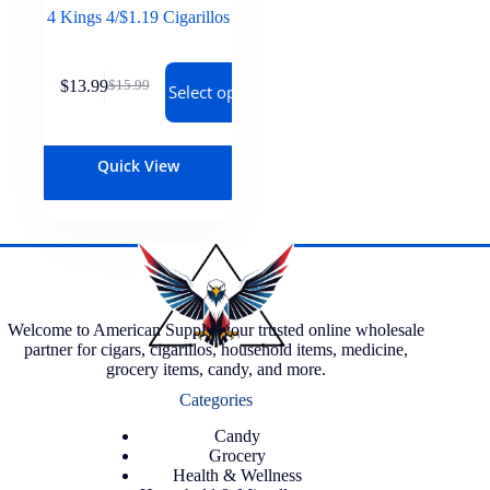
4 Kings 4/$1.19 Cigarillos
$
13.99
$
15.99
Select options
Quick View
Welcome to American Supply, your trusted online wholesale
partner for cigars, cigarillos, household items, medicine,
grocery items, candy, and more.
Categories
Candy
Grocery
Health & Wellness