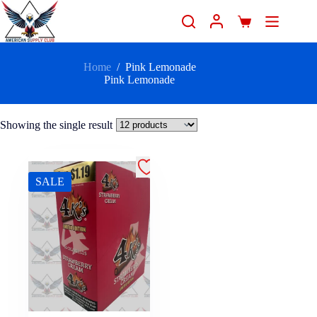
Home
/
Pink Lemonade
Pink Lemonade
Showing the single result
SALE